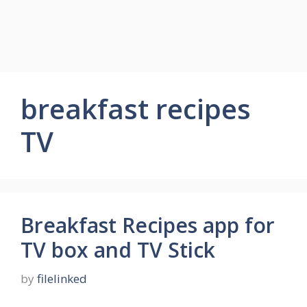
breakfast recipes
TV
Breakfast Recipes app for
TV box and TV Stick
by
filelinked