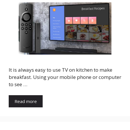
It is always easy to use TV on kitchen to make
breakfast. Using your mobile phone or computer
to see …
Read more