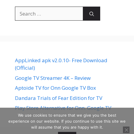
Search
for:
AppLinked apk v2.0.10- Free Download
(Official)
Google TV Streamer 4K – Review
Aptoide TV for Onn Google TV Box
Dandara Trials of Fear Edition for TV
Play Store Alternative for Onn. Google TV
We use cookies to ensure that we give you the best
experience on our website. If you continue to use this site we
will assume that you are happy with it.