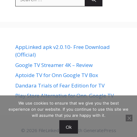
for:
AppLinked apk v2.0.10- Free Download
(Official)
Google TV Streamer 4K – Review
Aptoide TV for Onn Google TV Box
Dandara Trials of Fear Edition for TV
Play Store Alternative for Onn. Google TV
We use cookies to ensure that we give you the best
experience on our website. If you continue to use this site we
will assume that you are happy with it.
Ok
© 2026 FileLinked
• Built with
GeneratePress