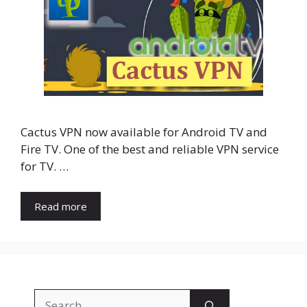
Cactus VPN now available for Android TV and
Fire TV. One of the best and reliable VPN service
for TV. …
Read more
Search