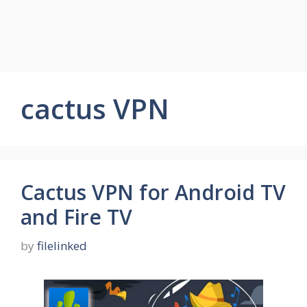
cactus VPN
Cactus VPN for Android TV
and Fire TV
by
filelinked