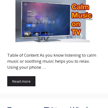
Table of Content As you know listening to calm
music or soothing music helps you to relax.
Using your phone …
Read more