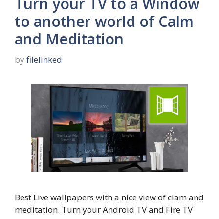
Turn your TV to a Window
to another world of Calm
and Meditation
by
filelinked
Best Live wallpapers with a nice view of clam and
meditation. Turn your Android TV and Fire TV