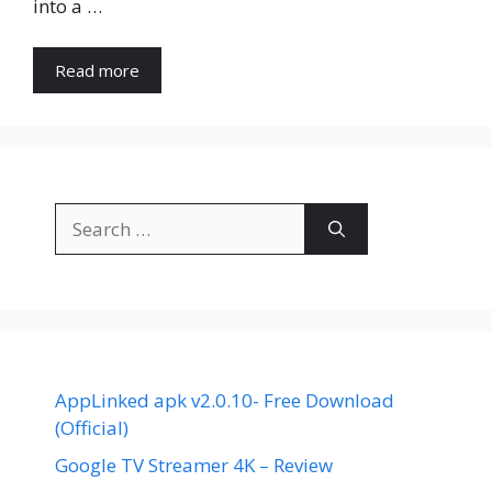
into a …
Read more
Search
for:
AppLinked apk v2.0.10- Free Download
(Official)
Google TV Streamer 4K – Review