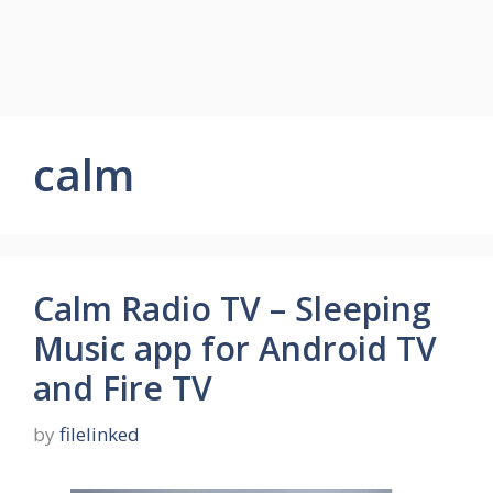
calm
Calm Radio TV – Sleeping
Music app for Android TV
and Fire TV
by
filelinked