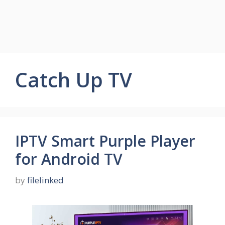
Catch Up TV
IPTV Smart Purple Player
for Android TV
by
filelinked