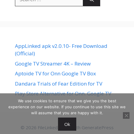
for:
AppLinked apk v2.0.10- Free Download
(Official)
Google TV Streamer 4K – Review
Aptoide TV for Onn Google TV Box
Dandara Trials of Fear Edition for TV
Play Store Alternative for Onn. Google TV
We use cookies to ensure that we give you the best
experience on our website. If you continue to use this site we
will assume that you are happy with it.
Ok
© 2026 FileLinked
• Built with
GeneratePress