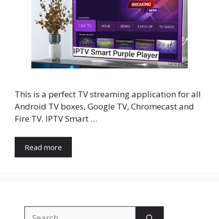
This is a perfect TV streaming application for all
Android TV boxes, Google TV, Chromecast and
Fire TV. IPTV Smart …
Read more
Search