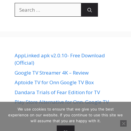
Search
for:
AppLinked apk v2.0.10- Free Download
(Official)
Google TV Streamer 4K – Review
Aptoide TV for Onn Google TV Box
Dandara Trials of Fear Edition for TV
Play Store Alternative for Onn. Google TV
We use cookies to ensure that we give you the best
experience on our website. If you continue to use this site we
will assume that you are happy with it.