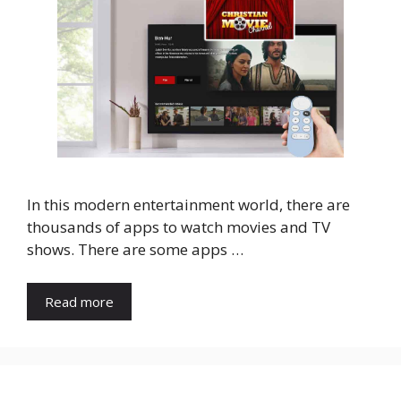
In this modern entertainment world, there are
thousands of apps to watch movies and TV
shows. There are some apps …
Read more