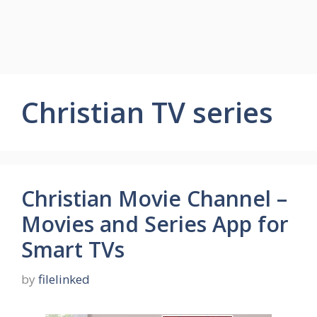
Christian TV series
Christian Movie Channel –
Movies and Series App for
Smart TVs
by
filelinked