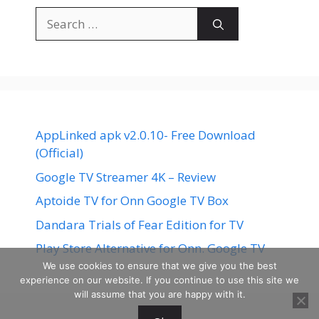
Search
for:
AppLinked apk v2.0.10- Free Download
(Official)
Google TV Streamer 4K – Review
Aptoide TV for Onn Google TV Box
Dandara Trials of Fear Edition for TV
Play Store Alternative for Onn. Google TV
We use cookies to ensure that we give you the best
experience on our website. If you continue to use this site we
will assume that you are happy with it.