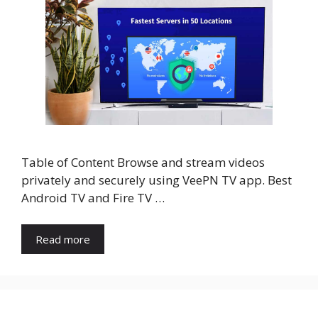
Table of Content Browse and stream videos
privately and securely using VeePN TV app. Best
Android TV and Fire TV …
Read more