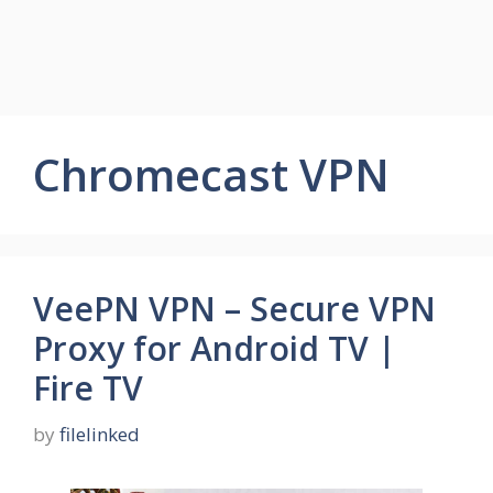
Chromecast VPN
VeePN VPN – Secure VPN
Proxy for Android TV |
Fire TV
by
filelinked