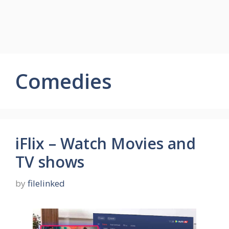
Comedies
iFlix – Watch Movies and
TV shows
by
filelinked