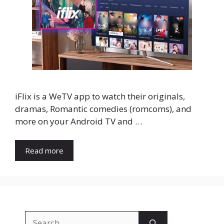
iFlix is a WeTV app to watch their originals,
dramas, Romantic comedies (romcoms), and
more on your Android TV and …
Read more
Search