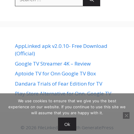
for:
AppLinked apk v2.0.10- Free Download
(Official)
Google TV Streamer 4K – Review
Aptoide TV for Onn Google TV Box
Dandara Trials of Fear Edition for TV
Play Store Alternative for Onn. Google TV
We use cookies to ensure that we give you the best
experience on our website. If you continue to use this site we
will assume that you are happy with it.
Ok
© 2026 FileLinked
• Built with
GeneratePress