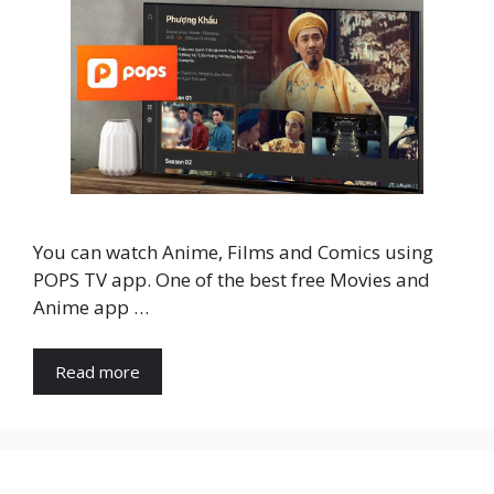
You can watch Anime, Films and Comics using
POPS TV app. One of the best free Movies and
Anime app …
Read more