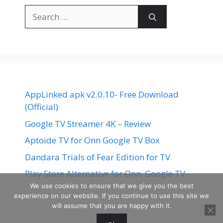
Search
for:
AppLinked apk v2.0.10- Free Download
(Official)
Google TV Streamer 4K – Review
Aptoide TV for Onn Google TV Box
Dandara Trials of Fear Edition for TV
Play Store Alternative for Onn. Google TV
We use cookies to ensure that we give you the best
experience on our website. If you continue to use this site we
will assume that you are happy with it.