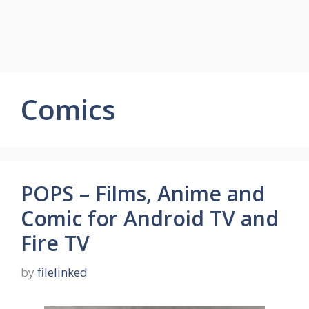
Comics
POPS – Films, Anime and
Comic for Android TV and
Fire TV
by
filelinked