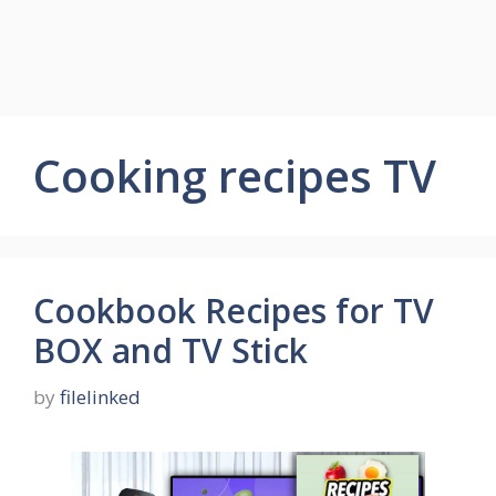
Cooking recipes TV
Cookbook Recipes for TV
BOX and TV Stick
by
filelinked