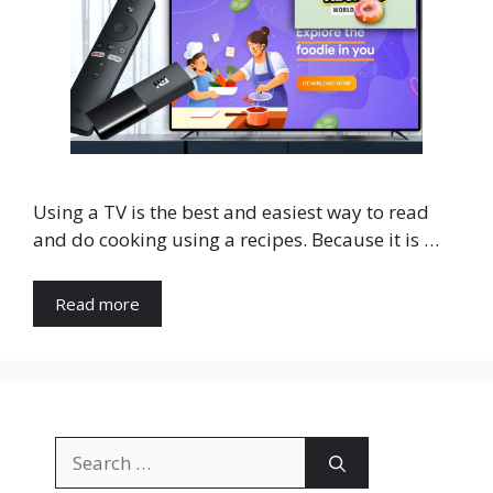
Using a TV is the best and easiest way to read
and do cooking using a recipes. Because it is …
Read more
Search
for: