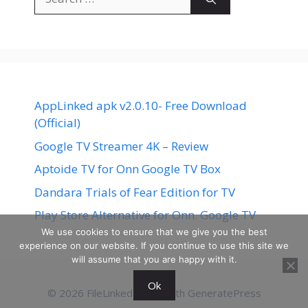
for:
AppLinked apk v2.0.10- Free Download
(Official)
Google TV Streamer 4K – Review
Aptoide TV for Onn Google TV Box
Dandara Trials of Fear Edition for TV
Play Store Alternative for Onn. Google TV
We use cookies to ensure that we give you the best
experience on our website. If you continue to use this site we
will assume that you are happy with it.
Ok
© 2026 FileLinked
• Built with
GeneratePress