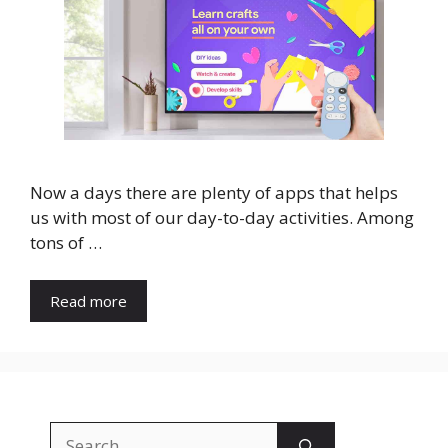
Now a days there are plenty of apps that helps
us with most of our day-to-day activities. Among
tons of …
Read more
Search