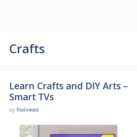
Crafts
Learn Crafts and DIY Arts –
Smart TVs
by
filelinked