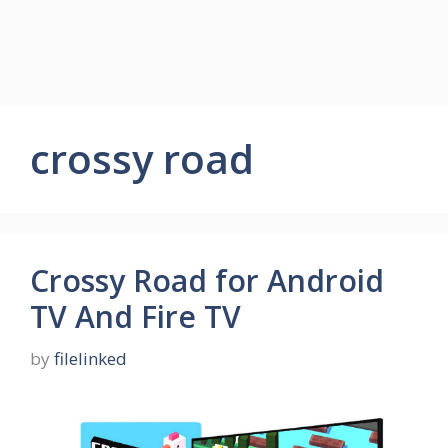
crossy road
Crossy Road for Android
TV And Fire TV
by
filelinked