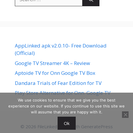
for:
AppLinked apk v2.0.10- Free Download
(Official)
Google TV Streamer 4K – Review
Aptoide TV for Onn Google TV Box
Dandara Trials of Fear Edition for TV
Play Store Alternative for Onn. Google TV
We use cookies to ensure that we give you the best
experience on our website. If you continue to use this site we
will assume that you are happy with it.
Ok
© 2026 FileLinked
• Built with
GeneratePress