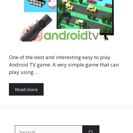
One of the best and interesting easy to play
Android TV game. A very simple game that can
play using …
Read more
Search