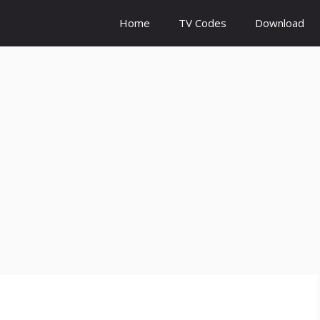
Home
TV Codes
Download