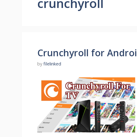
crunchyroll
Crunchyroll for Androi
by
filelinked