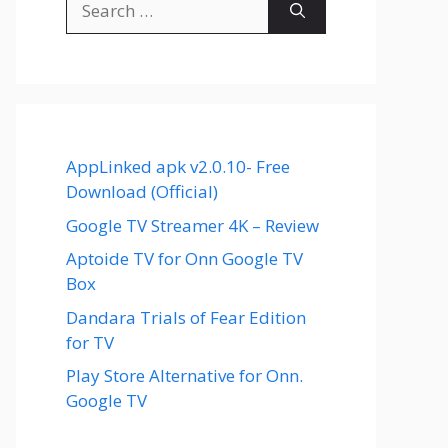
for:
AppLinked apk v2.0.10- Free
Download (Official)
Google TV Streamer 4K – Review
Aptoide TV for Onn Google TV
Box
Dandara Trials of Fear Edition
for TV
Play Store Alternative for Onn.
Google TV