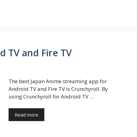
d TV and Fire TV
The best Japan Anime streaming app for
Android TV and Fire TV is Crunchyroll. By
using Crunchyroll for Android TV …
Read more