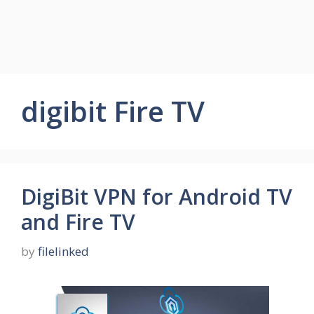
digibit Fire TV
DigiBit VPN for Android TV
and Fire TV
by
filelinked