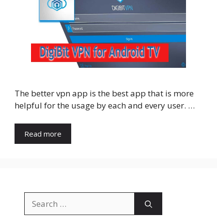
The better vpn app is the best app that is more
helpful for the usage by each and every user. …
Read more
Search
for: