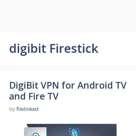
digibit Firestick
DigiBit VPN for Android TV
and Fire TV
by
filelinked