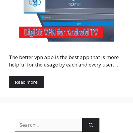
The better vpn app is the best app that is more
helpful for the usage by each and every user. …
Read more
Search
for: