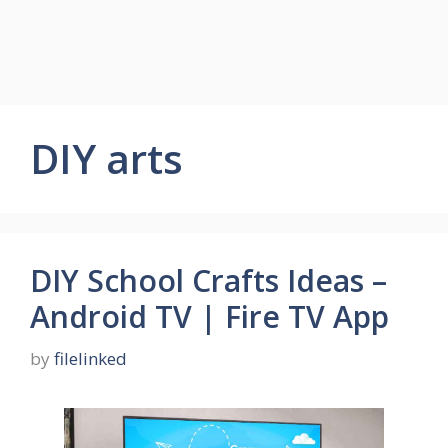
DIY arts
DIY School Crafts Ideas –
Android TV | Fire TV App
by
filelinked