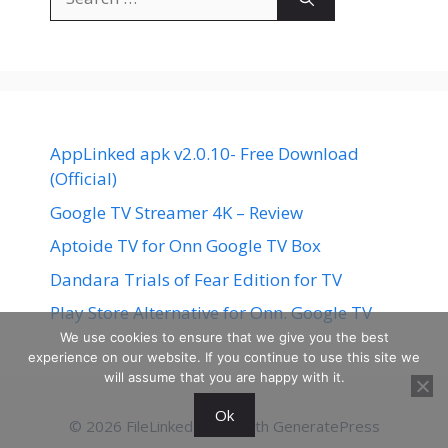
for:
AppLinked apk v2.0.10- Free Download
(Official)
Google TV Streamer 4K – Review
Aptoide TV for Onn Google TV Box
Dandara Trials of Fear Edition for TV
Play Store Alternative for Onn. Google TV
We use cookies to ensure that we give you the best
experience on our website. If you continue to use this site we
will assume that you are happy with it.
Ok
© 2026 FileLinked
• Built with
GeneratePress