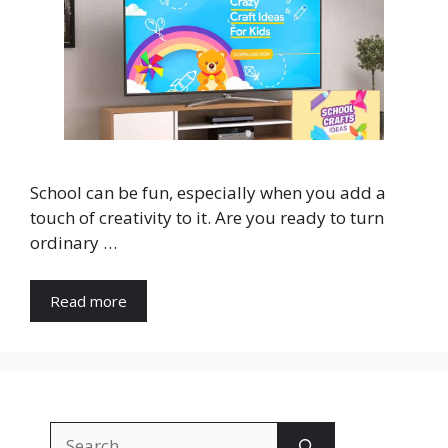
School can be fun, especially when you add a
touch of creativity to it. Are you ready to turn
ordinary …
Read more
Search