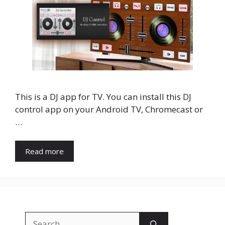
This is a DJ app for TV. You can install this DJ
control app on your Android TV, Chromecast or
…
Read more
Search