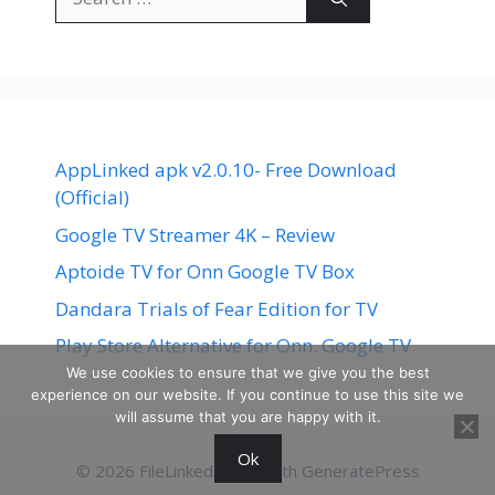
for:
AppLinked apk v2.0.10- Free Download
(Official)
Google TV Streamer 4K – Review
Aptoide TV for Onn Google TV Box
Dandara Trials of Fear Edition for TV
Play Store Alternative for Onn. Google TV
We use cookies to ensure that we give you the best
experience on our website. If you continue to use this site we
will assume that you are happy with it.
Ok
© 2026 FileLinked
• Built with
GeneratePress