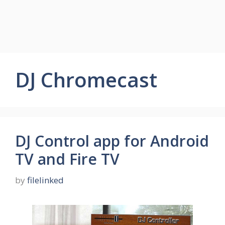
DJ Chromecast
DJ Control app for Android
TV and Fire TV
by
filelinked