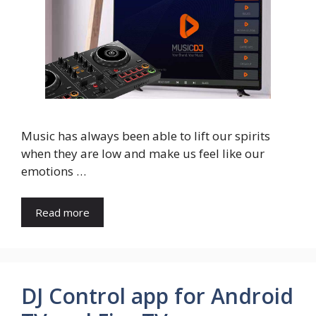
Music has always been able to lift our spirits
when they are low and make us feel like our
emotions …
Read more
DJ Control app for Android