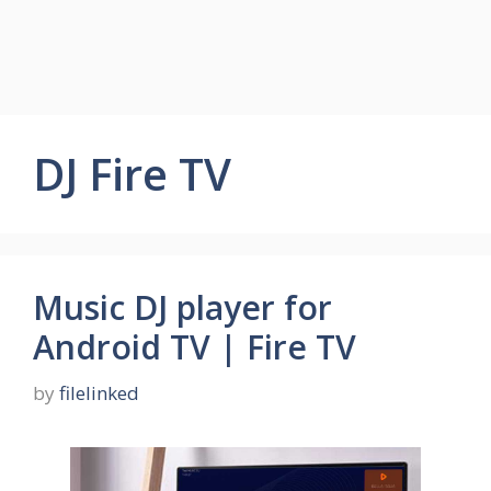
DJ Fire TV
Music DJ player for
Android TV | Fire TV
by
filelinked