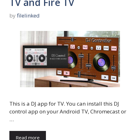
TV and Fire TV
by
filelinked
This is a DJ app for TV. You can install this DJ
control app on your Android TV, Chromecast or
…
Read more