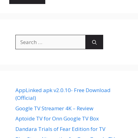
Search
for:
AppLinked apk v2.0.10- Free Download
(Official)
Google TV Streamer 4K – Review
Aptoide TV for Onn Google TV Box
Dandara Trials of Fear Edition for TV