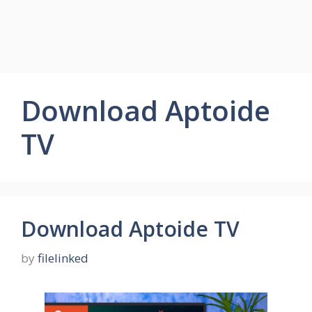
Download Aptoide
TV
Download Aptoide TV
by
filelinked