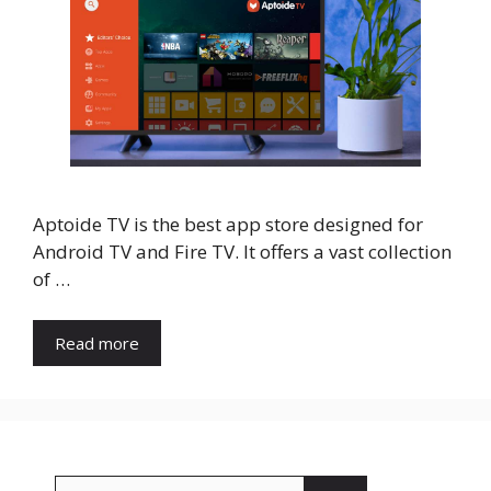
Aptoide TV is the best app store designed for
Android TV and Fire TV. It offers a vast collection
of …
Read more
Search