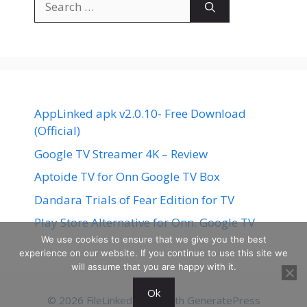
for:
AppLinked apk v2.0.10- Free Download
(Official)
Google TV Streamer 4K – Review
Aptoide TV for Onn Google TV Box
Dandara Trials of Fear Edition for TV
Play Store Alternative for Onn. Google TV
We use cookies to ensure that we give you the best
experience on our website. If you continue to use this site we
will assume that you are happy with it.
Ok
© 2026 FileLinked
• Built with
GeneratePress