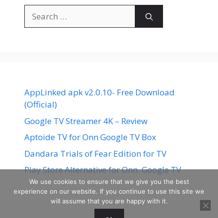
Search
for:
AppLinked apk v2.0.10- Free Download
(Official)
Google TV Streamer 4K – Review
Aptoide TV for Onn Google TV Box
Dandara Trials of Fear Edition for TV
Play Store Alternative for Onn. Google TV
We use cookies to ensure that we give you the best
experience on our website. If you continue to use this site we
will assume that you are happy with it.