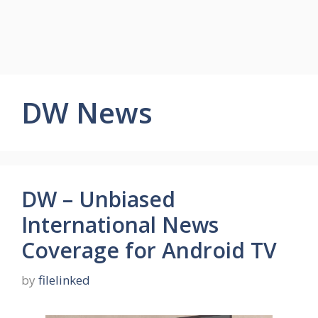
DW News
DW – Unbiased
International News
Coverage for Android TV
by
filelinked