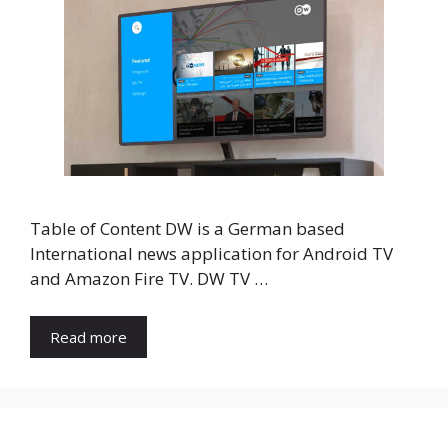
Table of Content DW is a German based
International news application for Android TV
and Amazon Fire TV. DW TV …
Read more