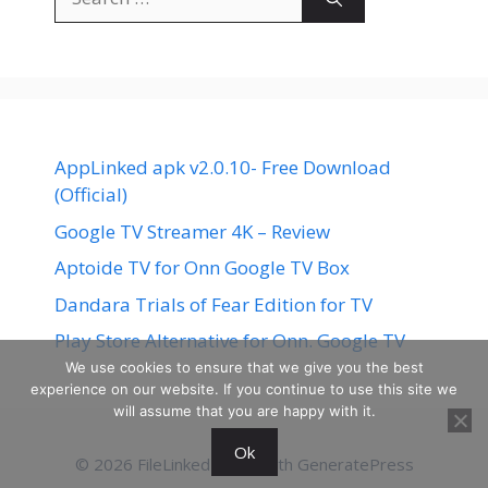
for:
AppLinked apk v2.0.10- Free Download
(Official)
Google TV Streamer 4K – Review
Aptoide TV for Onn Google TV Box
Dandara Trials of Fear Edition for TV
Play Store Alternative for Onn. Google TV
We use cookies to ensure that we give you the best
experience on our website. If you continue to use this site we
will assume that you are happy with it.
Ok
© 2026 FileLinked
• Built with
GeneratePress