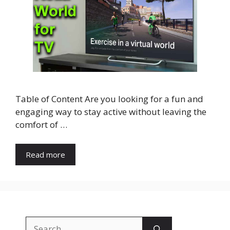
Table of Content Are you looking for a fun and
engaging way to stay active without leaving the
comfort of …
Read more
Search