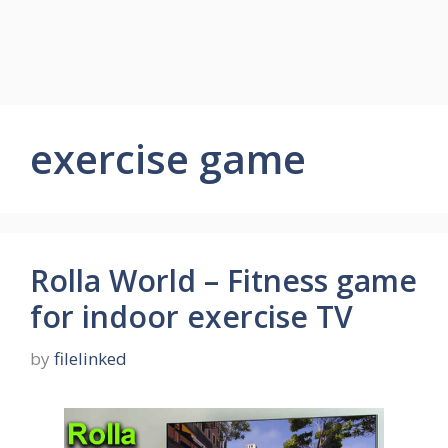
exercise game
Rolla World – Fitness game
for indoor exercise TV
by
filelinked