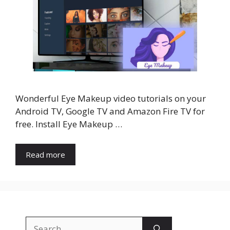
Wonderful Eye Makeup video tutorials on your
Android TV, Google TV and Amazon Fire TV for
free. Install Eye Makeup …
Read more
Search