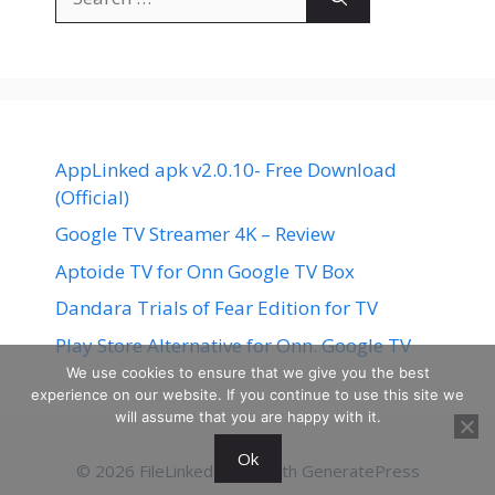
for:
AppLinked apk v2.0.10- Free Download
(Official)
Google TV Streamer 4K – Review
Aptoide TV for Onn Google TV Box
Dandara Trials of Fear Edition for TV
Play Store Alternative for Onn. Google TV
We use cookies to ensure that we give you the best
experience on our website. If you continue to use this site we
will assume that you are happy with it.
Ok
© 2026 FileLinked
• Built with
GeneratePress