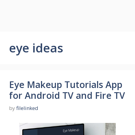
eye ideas
Eye Makeup Tutorials App
for Android TV and Fire TV
by
filelinked