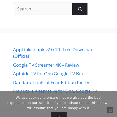
Search
for:
AppLinked apk v2.0.10- Free Download
(Official)
Google TV Streamer 4K – Review
Aptoide TV for Onn Google TV Box
Dandara Trials of Fear Edition for TV
Play Store Alternative for Onn. Google TV
We use cookies to ensure that we give you the best
experience on our website. If you continue to use this site we
will assume that you are happy with it.