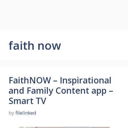
faith now
FaithNOW – Inspirational
and Family Content app –
Smart TV
by
filelinked