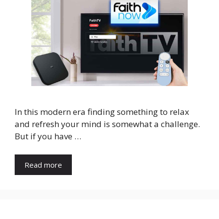
In this modern era finding something to relax
and refresh your mind is somewhat a challenge.
But if you have …
Read more