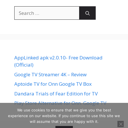
Search
for:
AppLinked apk v2.0.10- Free Download
(Official)
Google TV Streamer 4K – Review
Aptoide TV for Onn Google TV Box
Dandara Trials of Fear Edition for TV
Play Store Alternative for Onn. Google TV
We use cookies to ensure that we give you the best
experience on our website. If you continue to use this site we
will assume that you are happy with it.