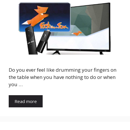
Do you ever feel like drumming your fingers on
the table when you have nothing to do or when
you …
Read more