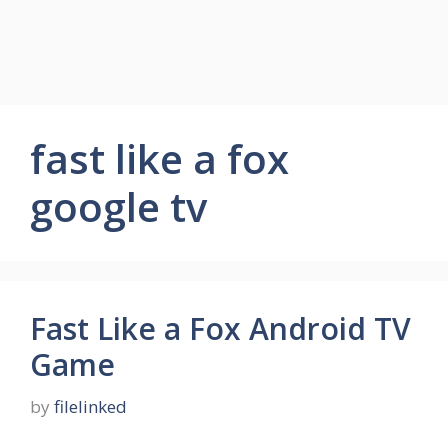
fast like a fox
google tv
Fast Like a Fox Android TV
Game
by
filelinked