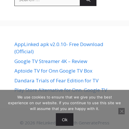
for:
AppLinked apk v2.0.10- Free Download
(Official)
Google TV Streamer 4K – Review
Aptoide TV for Onn Google TV Box
Dandara Trials of Fear Edition for TV
Play Store Alternative for Onn. Google TV
We use cookies to ensure that we give you the best
experience on our website. If you continue to use this site we
will assume that you are happy with it.
Ok
© 2026 FileLinked
• Built with
GeneratePress