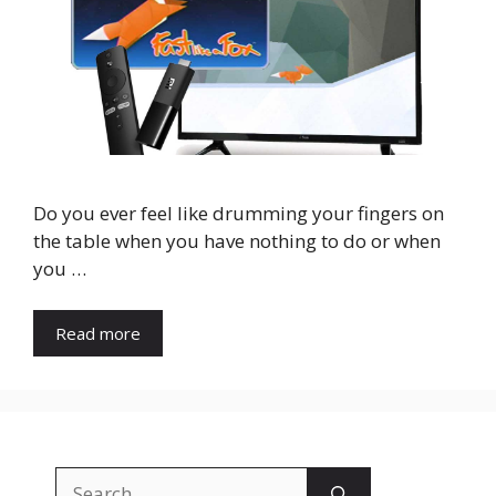
Do you ever feel like drumming your fingers on
the table when you have nothing to do or when
you …
Read more
Search