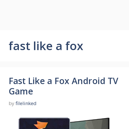
fast like a fox
Fast Like a Fox Android TV
Game
by
filelinked