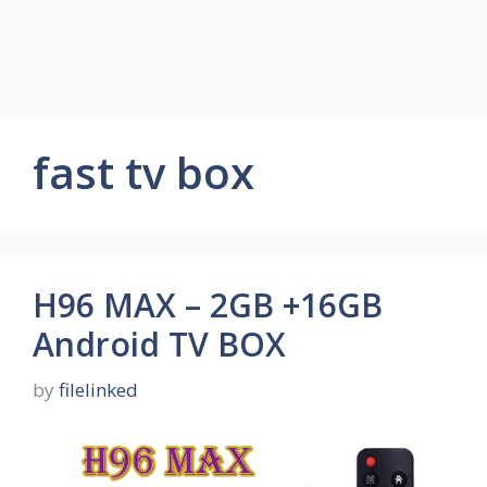
fast tv box
H96 MAX – 2GB +16GB
Android TV BOX
by
filelinked