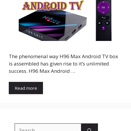
The phenomenal way H96 Max Android TV box
is assembled has given rise to it’s unlimited
success. H96 Max Android …
Read more
Search