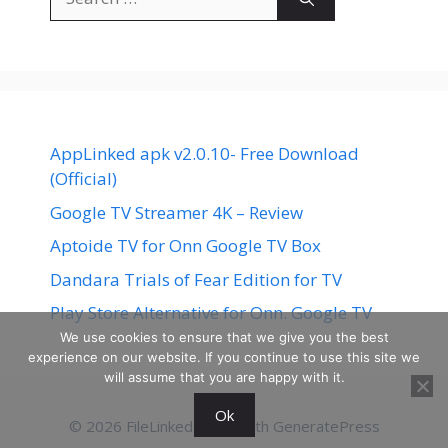
for:
AppLinked apk v2.0.10- Free Download
(Official)
Google TV Streamer 4K – Review
Aptoide TV for Onn Google TV Box
Dandara Trials of Fear Edition for TV
Play Store Alternative for Onn. Google TV
We use cookies to ensure that we give you the best
experience on our website. If you continue to use this site we
will assume that you are happy with it.
Ok
© 2026 FileLinked
• Built with
GeneratePress