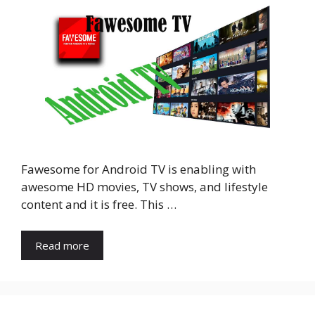
Fawesome for Android TV is enabling with
awesome HD movies, TV shows, and lifestyle
content and it is free. This …
Read more