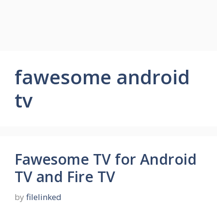
fawesome android
tv
Fawesome TV for Android
TV and Fire TV
by
filelinked