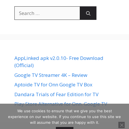
Search
for:
AppLinked apk v2.0.10- Free Download
(Official)
Google TV Streamer 4K – Review
Aptoide TV for Onn Google TV Box
Dandara Trials of Fear Edition for TV
Play Store Alternative for Onn. Google TV
We use cookies to ensure that we give you the best
experience on our website. If you continue to use this site we
will assume that you are happy with it.