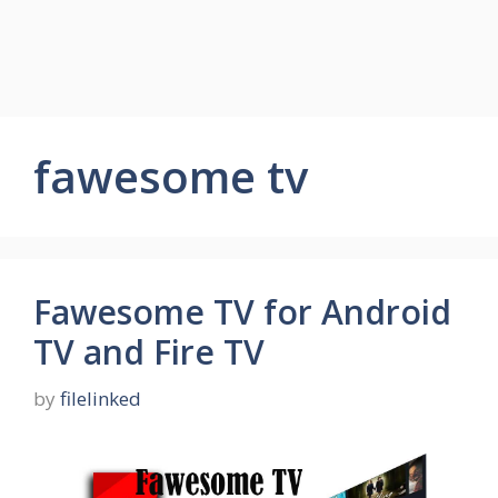
fawesome tv
Fawesome TV for Android
TV and Fire TV
by
filelinked