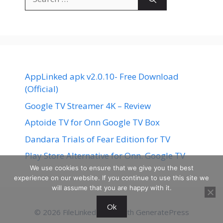
for:
AppLinked apk v2.0.10- Free Download
(Official)
Google TV Streamer 4K – Review
Aptoide TV for Onn Google TV Box
Dandara Trials of Fear Edition for TV
Play Store Alternative for Onn. Google TV
We use cookies to ensure that we give you the best
experience on our website. If you continue to use this site we
will assume that you are happy with it.
Ok
© 2026 FileLinked
• Built with
GeneratePress