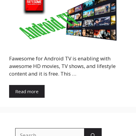
Fawesome for Android TV is enabling with
awesome HD movies, TV shows, and lifestyle
content and it is free. This …
Read more
Search