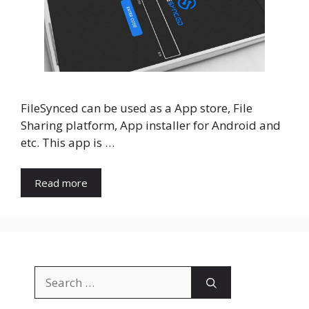
FileSynced can be used as a App store, File
Sharing platform, App installer for Android and
etc. This app is …
Read more
Search
for: