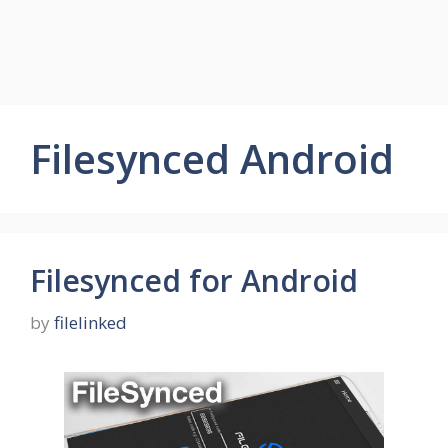
Filesynced Android
Filesynced for Android
by
filelinked