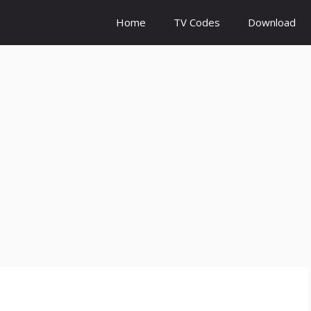
Home
TV Codes
Download