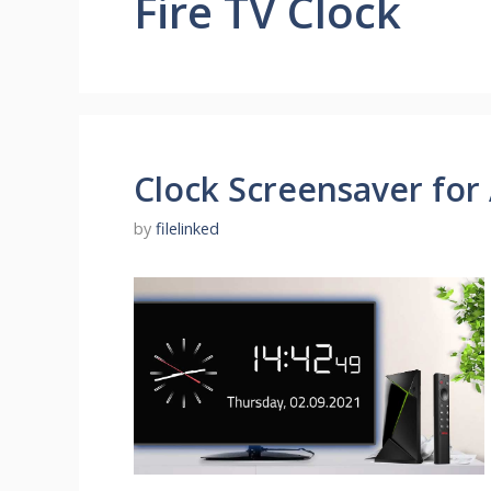
Fire TV Clock
Clock Screensaver for
by
filelinked