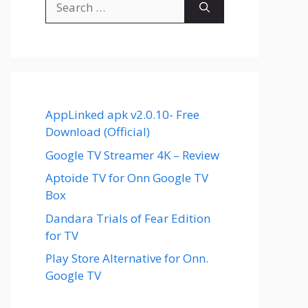
for:
AppLinked apk v2.0.10- Free
Download (Official)
Google TV Streamer 4K – Review
Aptoide TV for Onn Google TV
Box
Dandara Trials of Fear Edition
for TV
Play Store Alternative for Onn.
Google TV