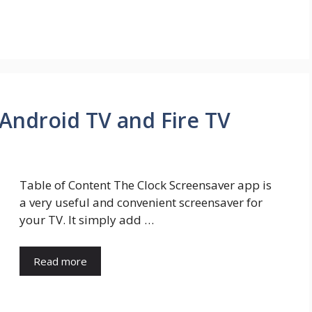
 Android TV and Fire TV
Table of Content The Clock Screensaver app is
a very useful and convenient screensaver for
your TV. It simply add …
Read more