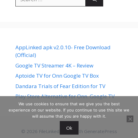
for:
AppLinked apk v2.0.10- Free Download
(Official)
Google TV Streamer 4K – Review
Aptoide TV for Onn Google TV Box
Dandara Trials of Fear Edition for TV
Play Store Alternative for Onn. Google TV
We use cookies to ensure that we give you the best
experience on our website. If you continue to use this site we
will assume that you are happy with it.
Ok
© 2026 FileLinked
• Built with
GeneratePress