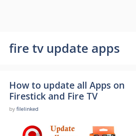
fire tv update apps
How to update all Apps on
Firestick and Fire TV
by
filelinked