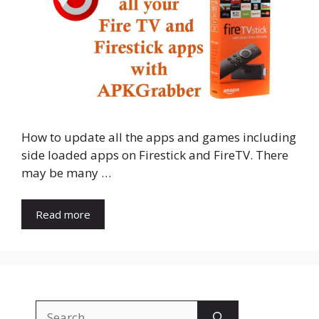
How to update all the apps and games including
side loaded apps on Firestick and FireTV. There
may be many …
Read more
Search