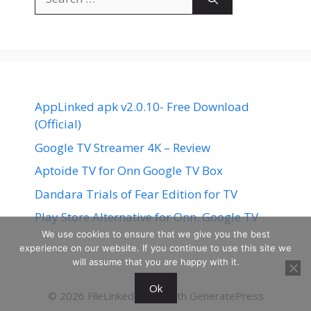
for:
AppLinked apk v2.0.10- Free Download
(Official)
Google TV Streamer 4K – Review
Aptoide TV for Onn Google TV Box
Dandara Trials of Fear Edition for TV
Play Store Alternative for Onn. Google TV
We use cookies to ensure that we give you the best
experience on our website. If you continue to use this site we
will assume that you are happy with it.
Ok
© 2026 FileLinked
• Built with
GeneratePress