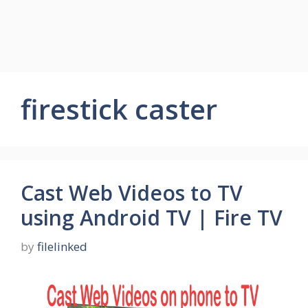
firestick caster
Cast Web Videos to TV
using Android TV | Fire TV
by
filelinked