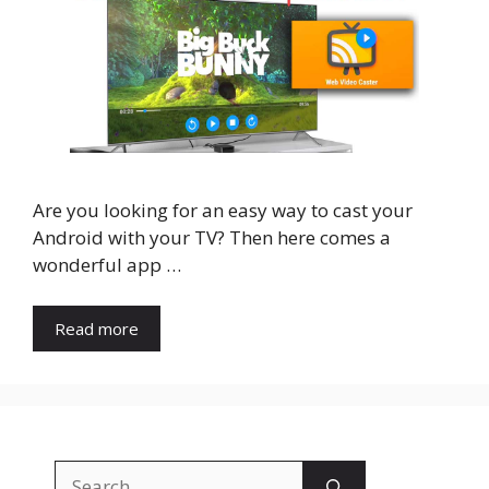
Are you looking for an easy way to cast your
Android with your TV? Then here comes a
wonderful app …
Read more
Search