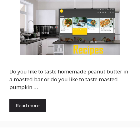
Do you like to taste homemade peanut butter in
a roasted bar or do you like to taste roasted
pumpkin …
Read more