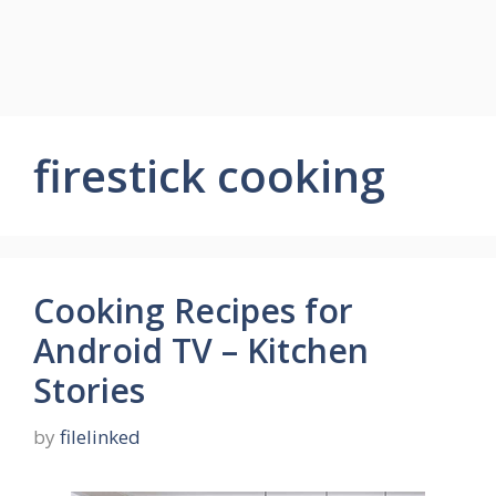
firestick cooking
Cooking Recipes for
Android TV – Kitchen
Stories
by
filelinked