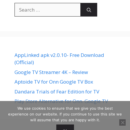
Search
for:
AppLinked apk v2.0.10- Free Download
(Official)
Google TV Streamer 4K – Review
Aptoide TV for Onn Google TV Box
Dandara Trials of Fear Edition for TV
Play Store Alternative for Onn. Google TV
We use cookies to ensure that we give you the best
experience on our website. If you continue to use this site we
will assume that you are happy with it.