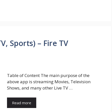
V, Sports) – Fire TV
Table of Content The main purpose of the
above app is streaming Movies, Television
Shows, and many other Live TV …
Read more