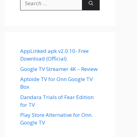
for:
AppLinked apk v2.0.10- Free
Download (Official)
Google TV Streamer 4K – Review
Aptoide TV for Onn Google TV
Box
Dandara Trials of Fear Edition
for TV
Play Store Alternative for Onn.
Google TV