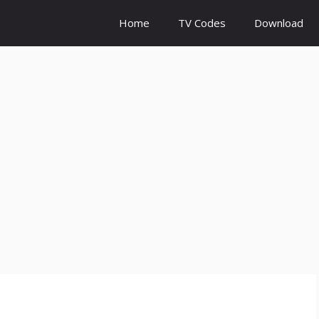
Home
TV Codes
Download