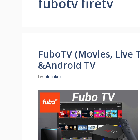
fubotv firetv
FuboTV (Movies, Live T
&Android TV
by
filelinked