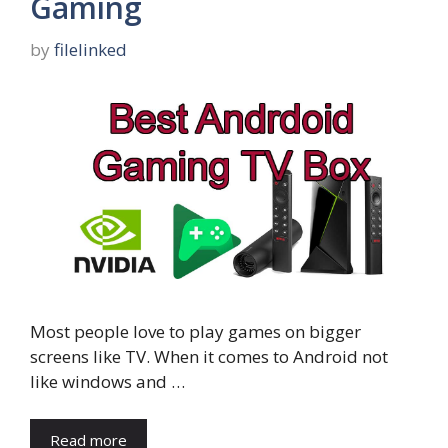
Gaming
by
filelinked
Most people love to play games on bigger
screens like TV. When it comes to Android not
like windows and …
Read more