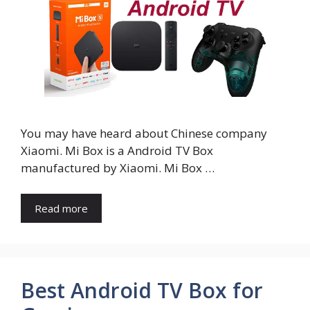
You may have heard about Chinese company
Xiaomi. Mi Box is a Android TV Box
manufactured by Xiaomi. Mi Box …
Read more
Best Android TV Box for