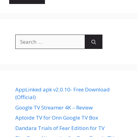
Search
for:
AppLinked apk v2.0.10- Free Download
(Official)
Google TV Streamer 4K – Review
Aptoide TV for Onn Google TV Box
Dandara Trials of Fear Edition for TV