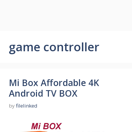
game controller
Mi Box Affordable 4K
Android TV BOX
by
filelinked