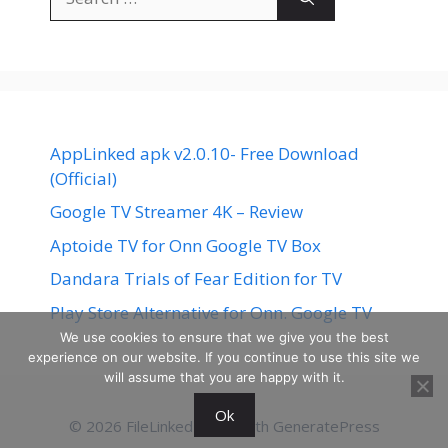
for:
AppLinked apk v2.0.10- Free Download
(Official)
Google TV Streamer 4K – Review
Aptoide TV for Onn Google TV Box
Dandara Trials of Fear Edition for TV
Play Store Alternative for Onn. Google TV
We use cookies to ensure that we give you the best
experience on our website. If you continue to use this site we
will assume that you are happy with it.
Ok
© 2026 FileLinked
• Built with
GeneratePress