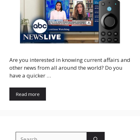
Are you interested in knowing current affairs and
other news from all around the world? Do you
have a quicker …
Read more
Search