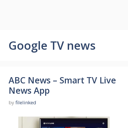
Google TV news
ABC News – Smart TV Live
News App
by
filelinked