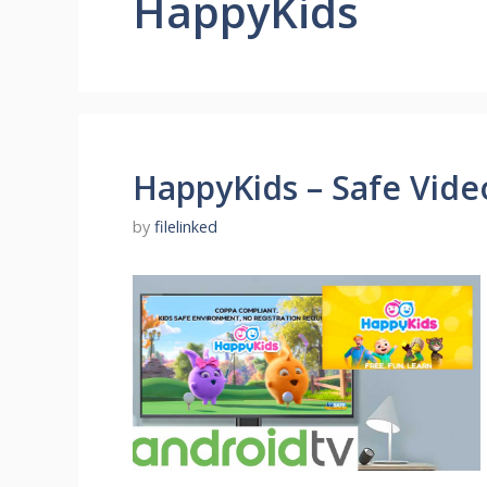
HappyKids
HappyKids – Safe Video
by
filelinked