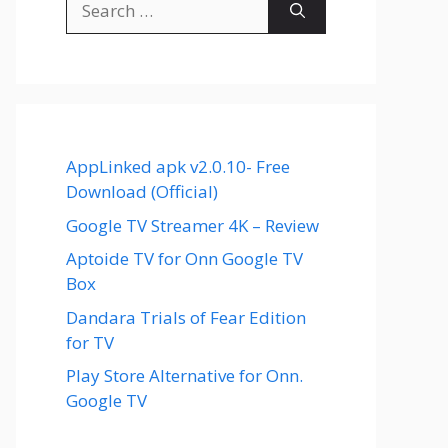
for:
AppLinked apk v2.0.10- Free
Download (Official)
Google TV Streamer 4K – Review
Aptoide TV for Onn Google TV
Box
Dandara Trials of Fear Edition
for TV
Play Store Alternative for Onn.
Google TV