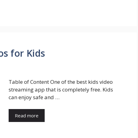
s for Kids
Table of Content One of the best kids video
streaming app that is completely free. Kids
can enjoy safe and …
Read more