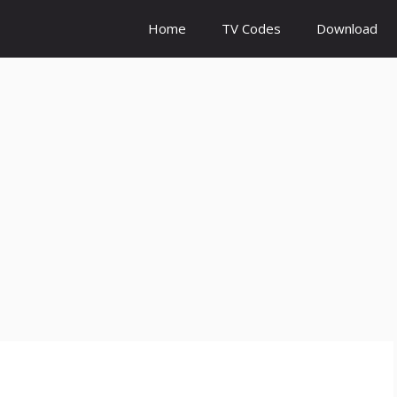
Home
TV Codes
Download