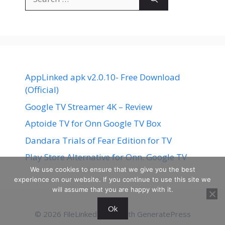
for:
AppLinked apk v2.0.10- Free Download
(Official)
Google TV Streamer 4K – Review
Aptoide TV for Onn Google TV Box
Dandara Trials of Fear Edition for TV
Play Store Alternative for Onn. Google TV
We use cookies to ensure that we give you the best
experience on our website. If you continue to use this site we
will assume that you are happy with it.
Ok
© 2026 FileLinked
• Built with
GeneratePress