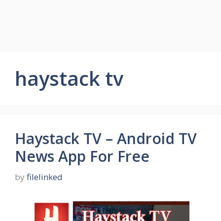
haystack tv
Haystack TV – Android TV
News App For Free
by
filelinked