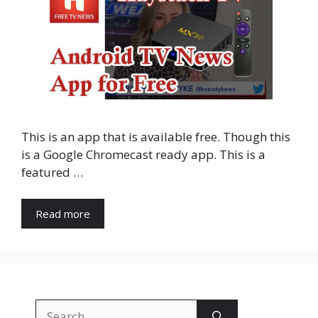
This is an app that is available free. Though this
is a Google Chromecast ready app. This is a
featured …
Read more
Search