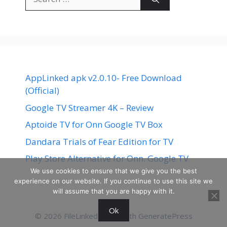
for:
AppLinked apk v2.0.10- Free Download
(Official)
Google TV Streamer 4K – Review
Aptoide TV for Onn Google TV Box
Dandara Trials of Fear Edition for TV
Play Store Alternative for Onn. Google TV
We use cookies to ensure that we give you the best
experience on our website. If you continue to use this site we
will assume that you are happy with it.
Ok
© 2026 FileLinked
• Built with
GeneratePress