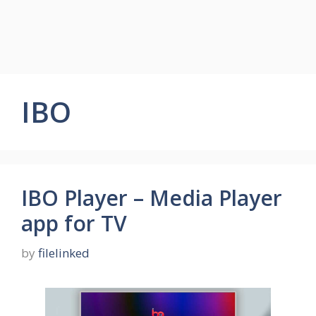
IBO
IBO Player – Media Player
app for TV
by
filelinked