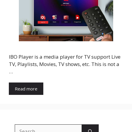
IBO Player is a media player for TV support Live
TV, Playlists, Movies, TV shows, etc. This is not a
…
Read more
Search