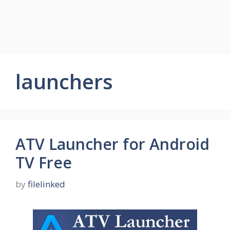
launchers
ATV Launcher for Android
TV Free
by
filelinked