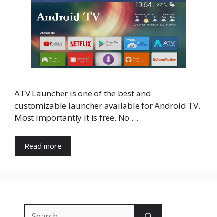
ATV Launcher is one of the best and
customizable launcher available for Android TV.
Most importantly it is free. No …
Read more
Search