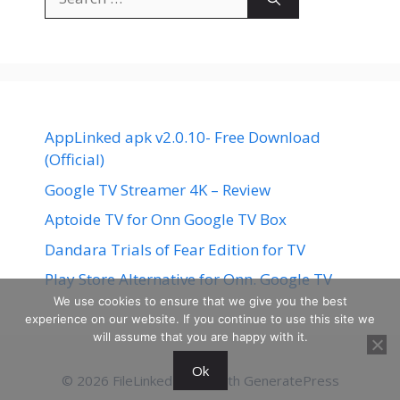
for:
AppLinked apk v2.0.10- Free Download
(Official)
Google TV Streamer 4K – Review
Aptoide TV for Onn Google TV Box
Dandara Trials of Fear Edition for TV
Play Store Alternative for Onn. Google TV
We use cookies to ensure that we give you the best
experience on our website. If you continue to use this site we
will assume that you are happy with it.
Ok
© 2026 FileLinked
• Built with
GeneratePress