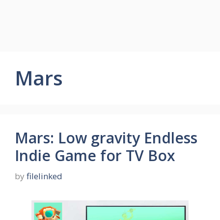
Mars
Mars: Low gravity Endless
Indie Game for TV Box
by
filelinked