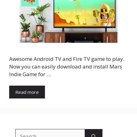
Awesome Android TV and Fire TV game to play.
Now you can easily download and install Mars
Indie Game for …
Read more
Search