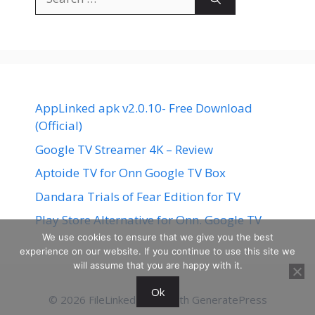
for:
AppLinked apk v2.0.10- Free Download
(Official)
Google TV Streamer 4K – Review
Aptoide TV for Onn Google TV Box
Dandara Trials of Fear Edition for TV
Play Store Alternative for Onn. Google TV
We use cookies to ensure that we give you the best
experience on our website. If you continue to use this site we
will assume that you are happy with it.
Ok
© 2026 FileLinked
• Built with
GeneratePress