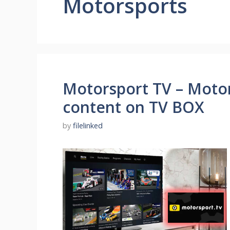
Motorsports
Motorsport TV – Moto
content on TV BOX
by
filelinked