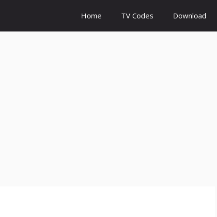
Home
TV Codes
Download