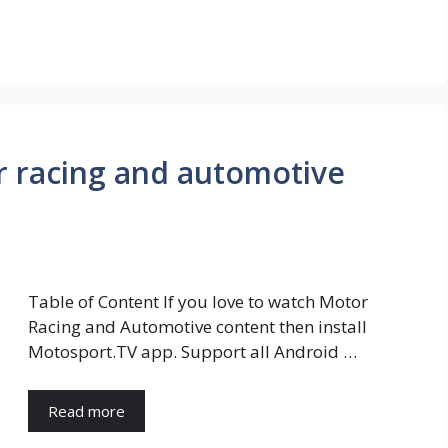
r racing and automotive
Table of Content If you love to watch Motor
Racing and Automotive content then install
Motosport.TV app. Support all Android …
Read more