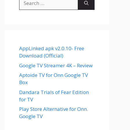
for:
AppLinked apk v2.0.10- Free
Download (Official)
Google TV Streamer 4K – Review
Aptoide TV for Onn Google TV
Box
Dandara Trials of Fear Edition
for TV
Play Store Alternative for Onn.
Google TV