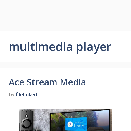
multimedia player
Ace Stream Media
by
filelinked