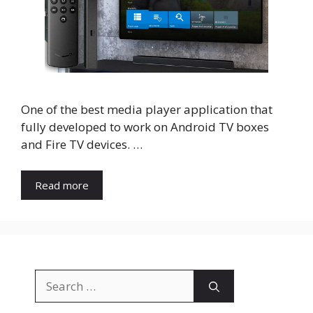
One of the best media player application that
fully developed to work on Android TV boxes
and Fire TV devices. …
Read more
Search
for: