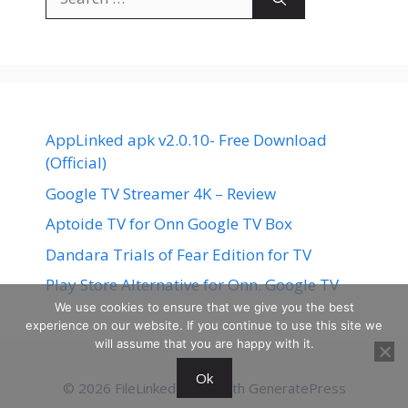
for:
AppLinked apk v2.0.10- Free Download
(Official)
Google TV Streamer 4K – Review
Aptoide TV for Onn Google TV Box
Dandara Trials of Fear Edition for TV
Play Store Alternative for Onn. Google TV
We use cookies to ensure that we give you the best
experience on our website. If you continue to use this site we
will assume that you are happy with it.
Ok
© 2026 FileLinked
• Built with
GeneratePress