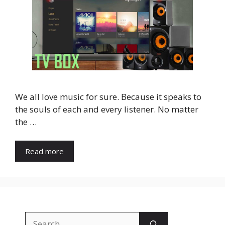
We all love music for sure. Because it speaks to
the souls of each and every listener. No matter
the …
Read more
Search