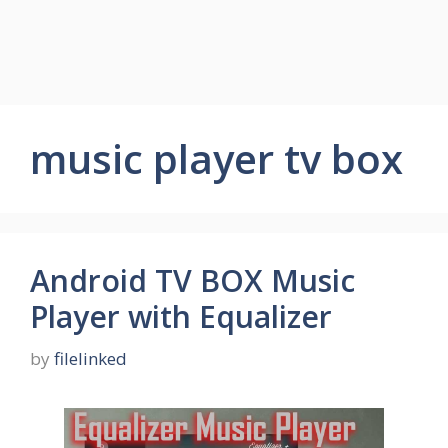
music player tv box
Android TV BOX Music
Player with Equalizer
by
filelinked