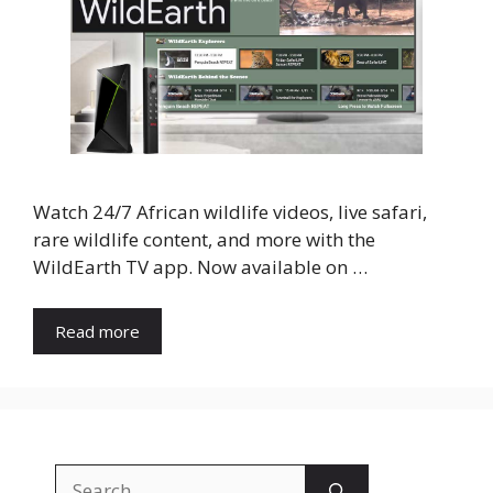
Watch 24/7 African wildlife videos, live safari,
rare wildlife content, and more with the
WildEarth TV app. Now available on …
Read more
Search