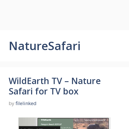
NatureSafari
WildEarth TV – Nature
Safari for TV box
by
filelinked