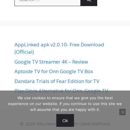
for:
AppLinked apk v2.0.10- Free Download
(Official)
Google TV Streamer 4K – Review
Aptoide TV for Onn Google TV Box
Dandara Trials of Fear Edition for TV
Play Store Alternative for Onn. Google TV
We use cookies to ensure that we give you the best
experience on our website. If you continue to use this site we
will assume that you are happy with it.
Ok
© 2026 FileLinked
• Built with
GeneratePress