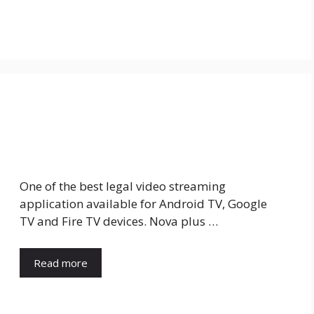
One of the best legal video streaming
application available for Android TV, Google
TV and Fire TV devices. Nova plus …
Read more