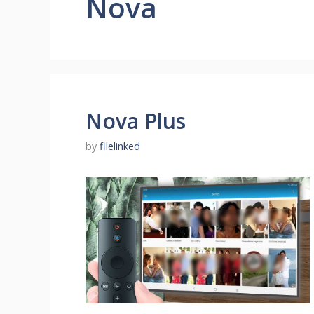
Nova
Nova Plus
by
filelinked