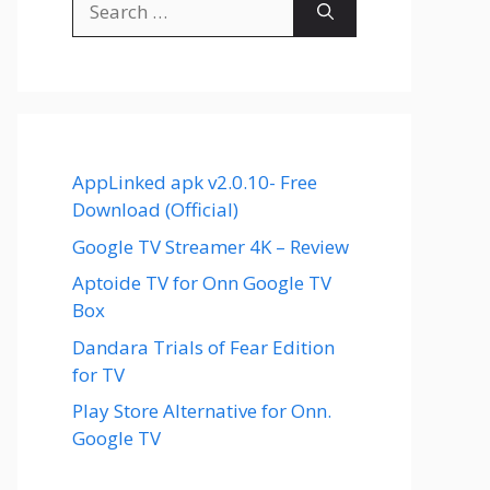
for:
AppLinked apk v2.0.10- Free
Download (Official)
Google TV Streamer 4K – Review
Aptoide TV for Onn Google TV
Box
Dandara Trials of Fear Edition
for TV
Play Store Alternative for Onn.
Google TV