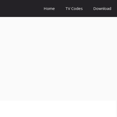
Home
TV Codes
Download