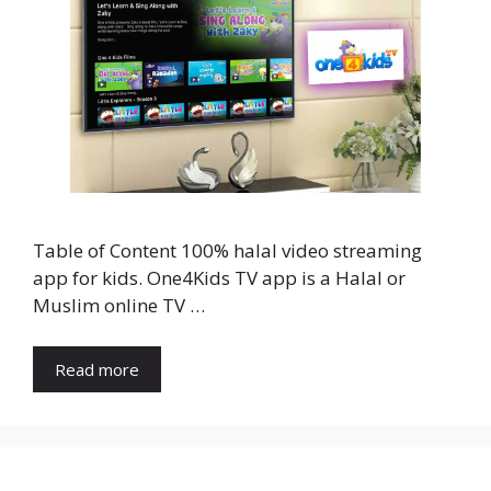
Table of Content 100% halal video streaming
app for kids. One4Kids TV app is a Halal or
Muslim online TV …
Read more