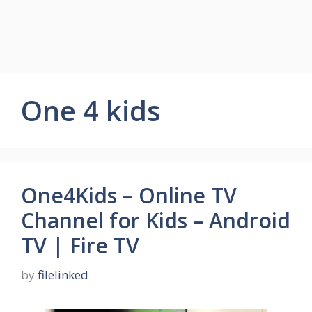
One 4 kids
One4Kids – Online TV
Channel for Kids – Android
TV | Fire TV
by
filelinked