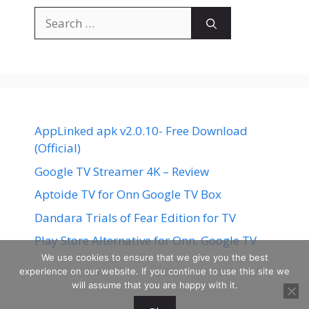
Search
for:
AppLinked apk v2.0.10- Free Download
(Official)
Google TV Streamer 4K – Review
Aptoide TV for Onn Google TV Box
Dandara Trials of Fear Edition for TV
Play Store Alternative for Onn. Google TV
We use cookies to ensure that we give you the best
experience on our website. If you continue to use this site we
will assume that you are happy with it.