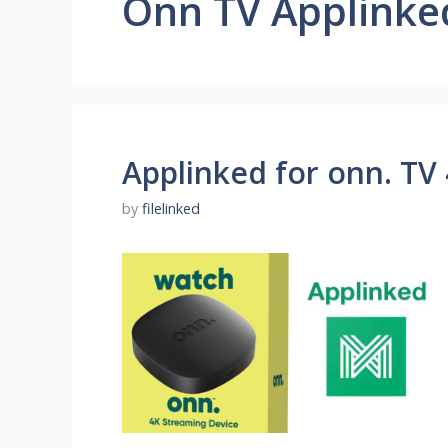
Onn TV Applinke
Applinked for onn. TV
by
filelinked