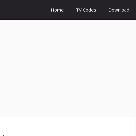
Home
TV Codes
Download