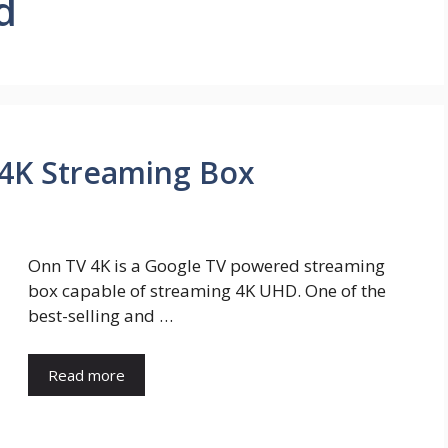
d
 4K Streaming Box
Onn TV 4K is a Google TV powered streaming
box capable of streaming 4K UHD. One of the
best-selling and …
Read more