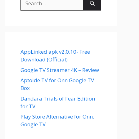
for:
AppLinked apk v2.0.10- Free
Download (Official)
Google TV Streamer 4K – Review
Aptoide TV for Onn Google TV
Box
Dandara Trials of Fear Edition
for TV
Play Store Alternative for Onn.
Google TV