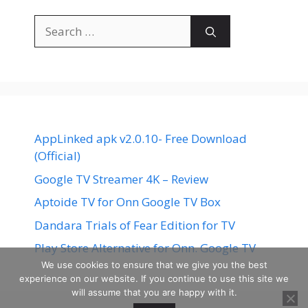
Search
for:
AppLinked apk v2.0.10- Free Download
(Official)
Google TV Streamer 4K – Review
Aptoide TV for Onn Google TV Box
Dandara Trials of Fear Edition for TV
Play Store Alternative for Onn. Google TV
We use cookies to ensure that we give you the best
experience on our website. If you continue to use this site we
will assume that you are happy with it.