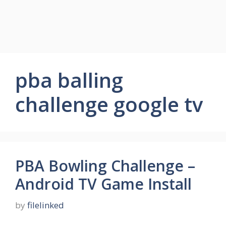
pba balling
challenge google tv
PBA Bowling Challenge –
Android TV Game Install
by
filelinked