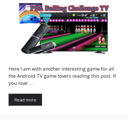
Here I am with another interesting game for all
the Android TV game lovers reading this post. If
you love …
Read more