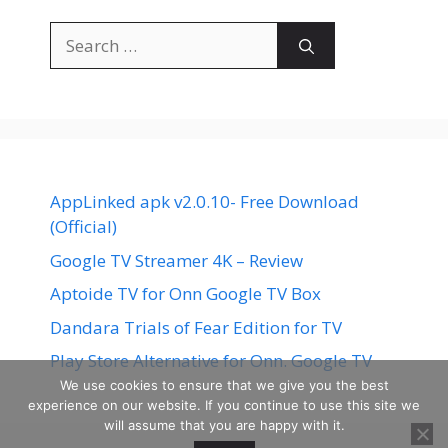
Search
for:
AppLinked apk v2.0.10- Free Download
(Official)
Google TV Streamer 4K – Review
Aptoide TV for Onn Google TV Box
Dandara Trials of Fear Edition for TV
Play Store Alternative for Onn. Google TV
We use cookies to ensure that we give you the best
experience on our website. If you continue to use this site we
will assume that you are happy with it.