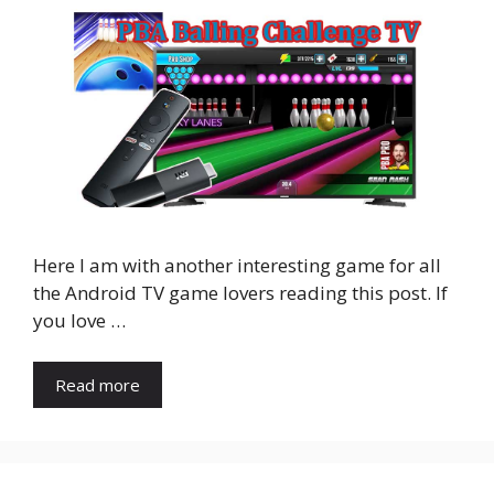
Here I am with another interesting game for all
the Android TV game lovers reading this post. If
you love …
Read more