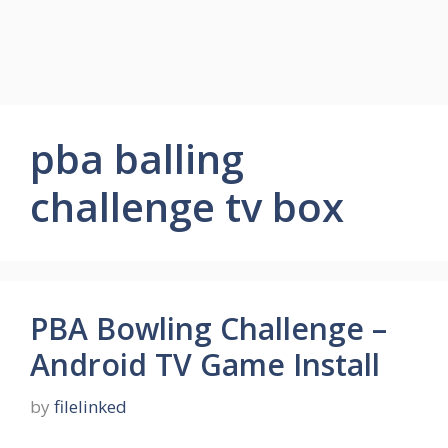
pba balling
challenge tv box
PBA Bowling Challenge –
Android TV Game Install
by
filelinked