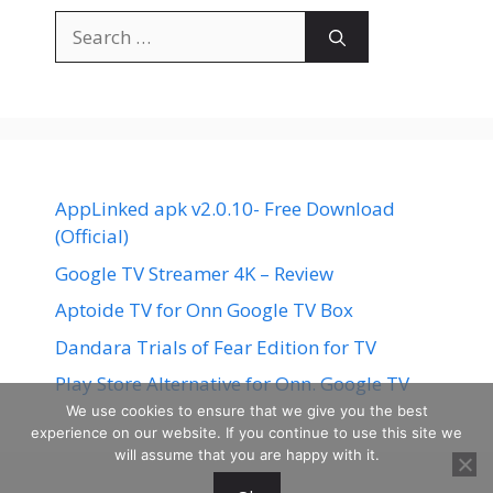
Search
for:
AppLinked apk v2.0.10- Free Download
(Official)
Google TV Streamer 4K – Review
Aptoide TV for Onn Google TV Box
Dandara Trials of Fear Edition for TV
Play Store Alternative for Onn. Google TV
We use cookies to ensure that we give you the best
experience on our website. If you continue to use this site we
will assume that you are happy with it.