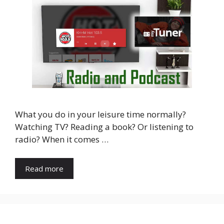
What you do in your leisure time normally?
Watching TV? Reading a book? Or listening to
radio? When it comes …
Read more