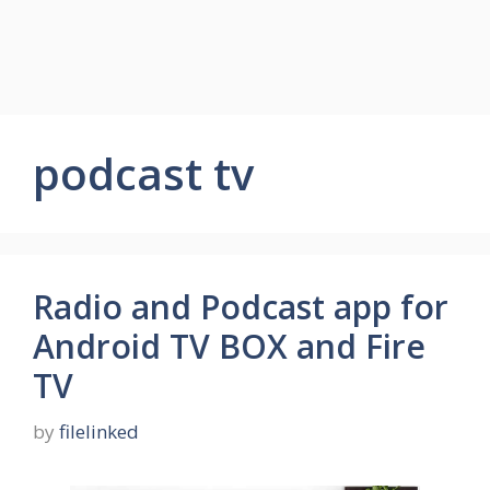
podcast tv
Radio and Podcast app for
Android TV BOX and Fire
TV
by
filelinked